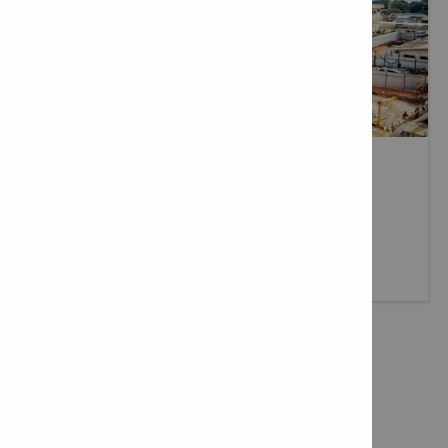
JOBSITE REFERENCES
View our jobsite references.
More info