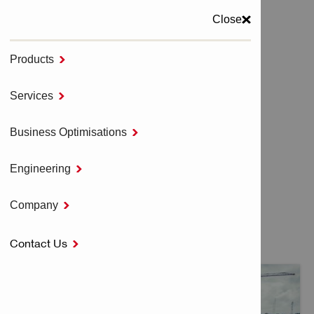
Close
Products

MENU
Services

Home
CUSTOMER ENDORSEMENTS
Business Optimisations

Engineering

CUSTOMER
Company

ENDORSEMENTS
Contact Us
