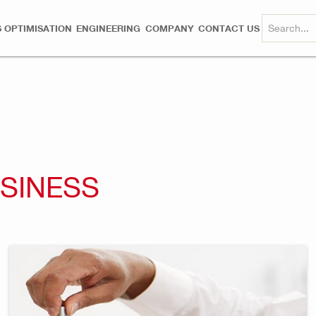
 OPTIMISATION
ENGINEERING
COMPANY
CONTACT US
USINESS