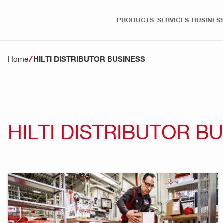
PRODUCTS
SERVICES
BUSINESS
Home
HILTI DISTRIBUTOR BUSINESS
HILTI DISTRIBUTOR B