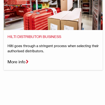
HILTI DISTRIBUTOR BUSINESS
Hilti goes through a stringent process when selecting their
authorised distributors.
More info