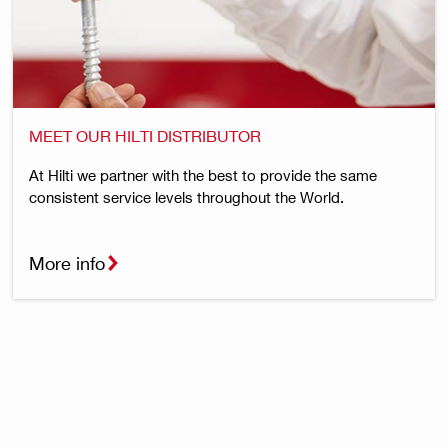
MEET OUR HILTI DISTRIBUTOR
At Hilti we partner with the best to provide the same
consistent service levels throughout the World.
More info