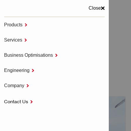
Close
Products

MENU
Services

Home
LOGISTIC SERVICES
Business Optimisations

Engineering

LOGISTIC SERVICES
Company

Contact Us
