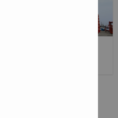
DELIVERY SERVICES
Fast, reliable delivery wherever you need it.
More info