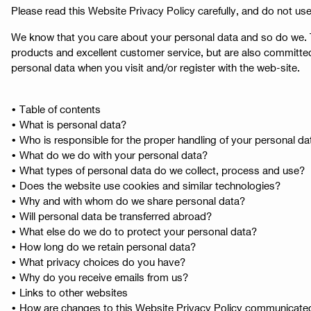
Please read this Website Privacy Policy carefully, and do not use
We know that you care about your personal data and so do we. Th
products and excellent customer service, but are also committed
personal data when you visit and/or register with the web-site.
• Table of contents
• What is personal data?
• Who is responsible for the proper handling of your personal da
• What do we do with your personal data?
• What types of personal data do we collect, process and use?
• Does the website use cookies and similar technologies?
• Why and with whom do we share personal data?
• Will personal data be transferred abroad?
• What else do we do to protect your personal data?
• How long do we retain personal data?
• What privacy choices do you have?
• Why do you receive emails from us?
• Links to other websites
• How are changes to this Website Privacy Policy communicate