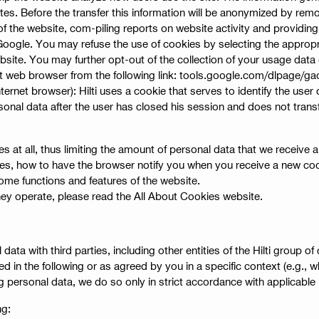
es. Before the transfer this information will be anonymized by remo
f the website, com-piling reports on website activity and providing 
 Google. You may refuse the use of cookies by selecting the appropr
website. You may further opt-out of the collection of your usage dat
t web browser from the following link: tools.google.com/dlpage/ga
nternet browser): Hilti uses a cookie that serves to identify the use
onal data after the user has closed his session and does not transfe
s at all, thus limiting the amount of personal data that we receive
es, how to have the browser notify you when you receive a new cook
ome functions and features of the website.
ey operate, please read the All About Cookies website.
 with third parties, including other entities of the Hilti group of c
d in the following or as agreed by you in a specific context (e.g., 
ng personal data, we do so only in strict accordance with applicable
ng: