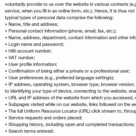
voluntarily provide to us over the website in various contexts 
service, when you fill in an online form, etc.). Hence, it is thus n
typical types of personal data comprise the following:
• Name, title and address;
• Personal contact information (phone, email, fax, etc.);
• Name, address, department, contact information and other infor
• Login name and password;
• Hilti account number;
• VAT number;
• User profile information;
• Confirmation of being either a private or a professional user;
• User preferences (e.g., preferred language settings);
• IP address, operating system, browser type, browser version, 
to identifying your type of device, connecting to the website, e
• URL and IP address of the website from which you accessed, or
• Subpages visited while on our website, links followed on the we
• The full Uniform Resource Locator (URL) click stream to, throu
• Service requests and orders placed;
• Shopping history, including open and completed transactions;
• Search terms entered;