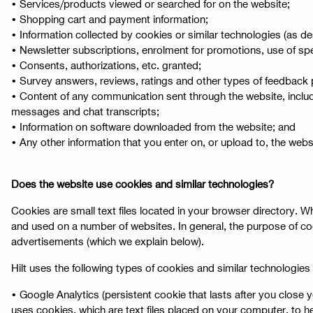
• Services/products viewed or searched for on the website;
• Shopping cart and payment information;
• Information collected by cookies or similar technologies (as de
• Newsletter subscriptions, enrolment for promotions, use of spec
• Consents, authorizations, etc. granted;
• Survey answers, reviews, ratings and other types of feedback 
• Content of any communication sent through the website, includi
messages and chat transcripts;
• Information on software downloaded from the website; and
• Any other information that you enter on, or upload to, the websit
Does the website use cookies and similar technologies?
Cookies are small text files located in your browser directory.
and used on a number of websites. In general, the purpose of co
advertisements (which we explain below).
Hilt uses the following types of cookies and similar technologies 
• Google Analytics (persistent cookie that lasts after you close
uses cookies, which are text files placed on your computer, to h