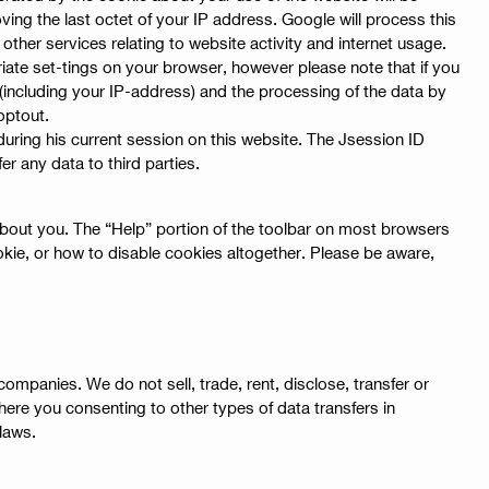
ving the last octet of your IP address. Google will process this
other services relating to website activity and internet usage.
iate set-tings on your browser, however please note that if you
a (including your IP-address) and the processing of the data by
optout.
r during his current session on this website. The Jsession ID
r any data to third parties.
 about you. The “Help” portion of the toolbar on most browsers
ie, or how to disable cookies altogether. Please be aware,
ompanies. We do not sell, trade, rent, disclose, transfer or
where you consenting to other types of data transfers in
 laws.