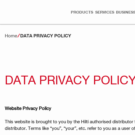
PRODUCTS
SERVICES
BUSINESS
Home
DATA PRIVACY POLICY
DATA PRIVACY POLIC
Website Privacy Policy
This website is brought to you by the Hilti authorised distributor f
distributor. Terms like “you”, “your”, etc. refer to you as a user 