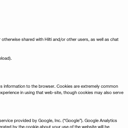
therwise shared with Hilti and/or other users, as well as chat
pload).
ends information to the browser. Cookies are extremely common
experience in using that web-site, though cookies may also serve
 service provided by Google, Inc. (“Google”). Google Analytics
erated by the cookie about your use of the website will be