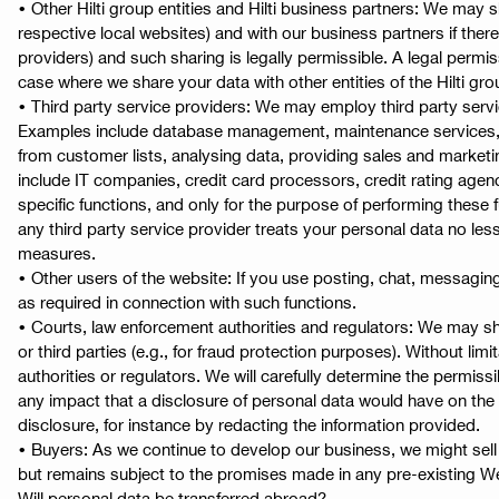
• Other Hilti group entities and Hilti business partners: We may s
respective local websites) and with our business partners if ther
providers) and such sharing is legally permissible. A legal permis
case where we share your data with other entities of the Hilti g
• Third party service providers: We may employ third party servic
Examples include database management, maintenance services, web
from customer lists, analysing data, providing sales and market
include IT companies, credit card processors, credit rating agenc
specific functions, and only for the purpose of performing these f
any third party service provider treats your personal data no les
measures.
• Other users of the website: If you use posting, chat, messagin
as required in connection with such functions.
• Courts, law enforcement authorities and regulators: We may sha
or third parties (e.g., for fraud protection purposes). Without li
authorities or regulators. We will carefully determine the permiss
any impact that a disclosure of personal data would have on the 
disclosure, for instance by redacting the information provided.
• Buyers: As we continue to develop our business, we might sell a
but remains subject to the promises made in any pre-existing We
Will personal data be transferred abroad?