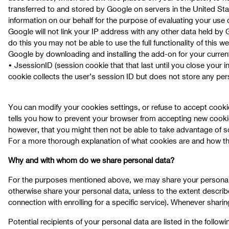
transferred to and stored by Google on servers in the United Stat
information on our behalf for the purpose of evaluating your use o
Google will not link your IP address with any other data held by
do this you may not be able to use the full functionality of this 
Google by downloading and installing the add-on for your curren
• JsessionID (session cookie that that last until you close your i
cookie collects the user’s session ID but does not store any pers
You can modify your cookies settings, or refuse to accept cookie
tells you how to prevent your browser from accepting new cooki
however, that you might then not be able to take advantage of s
For a more thorough explanation of what cookies are and how th
Why and with whom do we share personal data?
For the purposes mentioned above, we may share your personal data
otherwise share your personal data, unless to the extent describe
connection with enrolling for a specific service). Whenever shari
Potential recipients of your personal data are listed in the followi