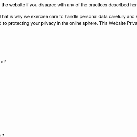
 the website if you disagree with any of the practices described her
at is why we exercise care to handle personal data carefully and se
 to protecting your privacy in the online sphere. This Website Pri
ta?
d?