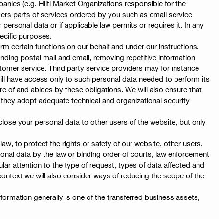
panies (e.g. Hilti Market Organizations responsible for the
nders parts of services ordered by you such as email service
personal data or if applicable law permits or requires it. In any
ecific purposes.
rm certain functions on our behalf and under our instructions.
ding postal mail and email, removing repetitive information
tomer service. Third party service providers may for instance
 will have access only to such personal data needed to perform its
are of and abides by these obligations. We will also ensure that
t they adopt adequate technical and organizational security
close your personal data to other users of the website, but only
w, to protect the rights or safety of our website, other users,
rsonal data by the law or binding order of courts, law enforcement
ular attention to the type of request, types of data affected and
context we will also consider ways of reducing the scope of the
nformation generally is one of the transferred business assets,