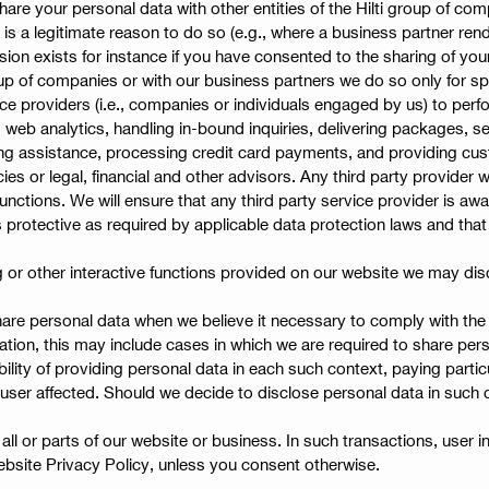
hare your personal data with other entities of the Hilti group of com
e is a legitimate reason to do so (e.g., where a business partner re
sion exists for instance if you have consented to the sharing of your 
roup of companies or with our business partners we do so only for sp
e providers (i.e., companies or individuals engaged by us) to perfo
 analytics, handling in-bound inquiries, delivering packages, sen
ing assistance, processing credit card payments, and providing cus
ies or legal, financial and other advisors. Any third party provider
unctions. We will ensure that any third party service provider is aw
s protective as required by applicable data protection laws and tha
g or other interactive functions provided on our website we may dis
re personal data when we believe it necessary to comply with the la
mitation, this may include cases in which we are required to share pe
ibility of providing personal data in each such context, paying partic
user affected. Should we decide to disclose personal data in such 
ll or parts of our website or business. In such transactions, user i
bsite Privacy Policy, unless you consent otherwise.