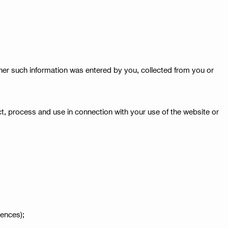
ther such information was entered by you, collected from you or
lect, process and use in connection with your use of the website or
rences);