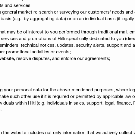
ts and services;
 general market re-search or surveying our customers' needs and opi
is (e.g., by aggregating data) or on an individual basis (if legally
hat may be of interest to you performed through traditional mail, 
services and promotions of Hilti specifically dedicated to you (dire
minders, technical notices, updates, security alerts, support and a
r promotional activities or events;
 website, resolve disputes, and enforce our agreements;
g your personal data for the above-mentioned purposes, where legall
make such other use if it is required or permitted by applicable law o
uals within Hilti (e.g. individuals in sales, support, legal, financ
.
 the website includes not only information that we actively collect w