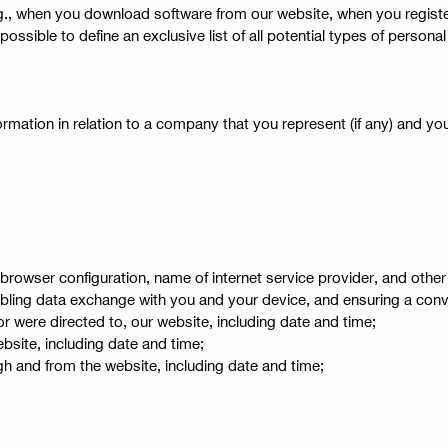
(e.g., when you download software from our website, when you regis
ot possible to define an exclusive list of all potential types of pers
mation in relation to a company that you represent (if any) and you
browser configuration, name of internet service provider, and other
nabling data exchange with you and your device, and ensuring a conv
 were directed to, our website, including date and time;
bsite, including date and time;
gh and from the website, including date and time;