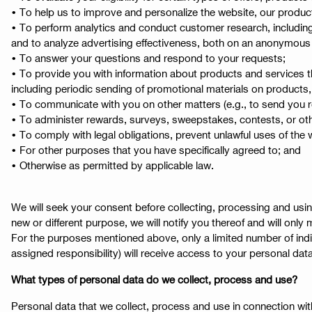
• To help us to improve and personalize the website, our produc
• To perform analytics and conduct customer research, including
and to analyze advertising effectiveness, both on an anonymous bas
• To answer your questions and respond to your requests;
• To provide you with information about products and services t
including periodic sending of promotional materials on products, 
• To communicate with you on other matters (e.g., to send you re
• To administer rewards, surveys, sweepstakes, contests, or othe
• To comply with legal obligations, prevent unlawful uses of the
• For other purposes that you have specifically agreed to; and
• Otherwise as permitted by applicable law.
We will seek your consent before collecting, processing and usin
new or different purpose, we will notify you thereof and will only 
For the purposes mentioned above, only a limited number of individ
assigned responsibility) will receive access to your personal data
What types of personal data do we collect, process and use?
Personal data that we collect, process and use in connection with