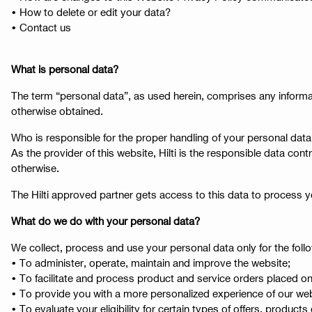
• How to delete or edit your data?
• Contact us
What is personal data?
The term “personal data”, as used herein, comprises any informat
otherwise obtained.
Who is responsible for the proper handling of your personal dat
As the provider of this website, Hilti is the responsible data con
otherwise.
The Hilti approved partner gets access to this data to process 
What do we do with your personal data?
We collect, process and use your personal data only for the fol
• To administer, operate, maintain and improve the website;
• To facilitate and process product and service orders placed on
• To provide you with a more personalized experience of our websit
• To evaluate your eligibility for certain types of offers, products