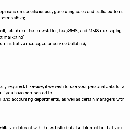
nions on specific issues, generating sales and traffic patterns,
 permissible);
email, telephone, fax, newsletter, text/SMS, and MMS messaging,
ct marketing);
dministrative messages or service bulletins);
y required. Likewise, if we wish to use your personal data for a
r if you have con-sented to it.
e, IT and accounting departments, as well as certain managers with
hile you interact with the website but also information that you