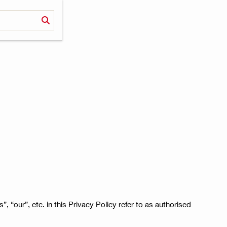
”, “our”, etc. in this Privacy Policy refer to as authorised