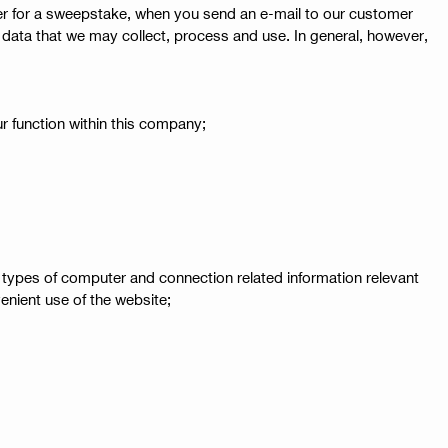
ter for a sweepstake, when you send an e-mail to our customer
onal data that we may collect, process and use. In general, however,
r function within this company;
 types of computer and connection related information relevant
enient use of the website;