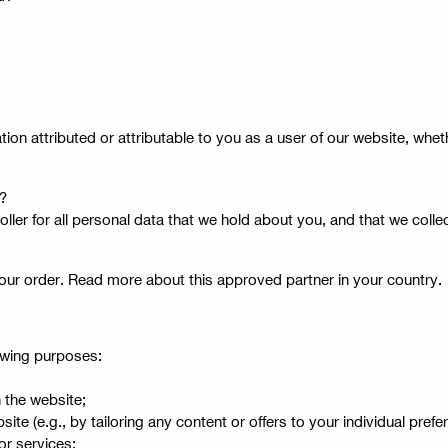
ion attributed or attributable to you as a user of our website, whe
a?
troller for all personal data that we hold about you, and that we col
your order. Read more about this approved partner in your country.
lowing purposes:
 the website;
e (e.g., by tailoring any content or offers to your individual prefe
 or services;