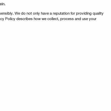
ein.
nsibly. We do not only have a reputation for providing quality
vacy Policy describes how we collect, process and use your