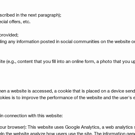
scribed in the next paragraph);
ial offers, etc.
provided;
ng any information posted in social communities on the website or o
e (e.g., content that you fill into an online form, a photo that you u
 When a website is accessed, a cookie that is placed on a device s
okies is to improve the performance of the website and the user's 
in connection with this website:
 your browser): This website uses Google Analytics, a web analytics
elp the website analyze how users use the site. The information gen