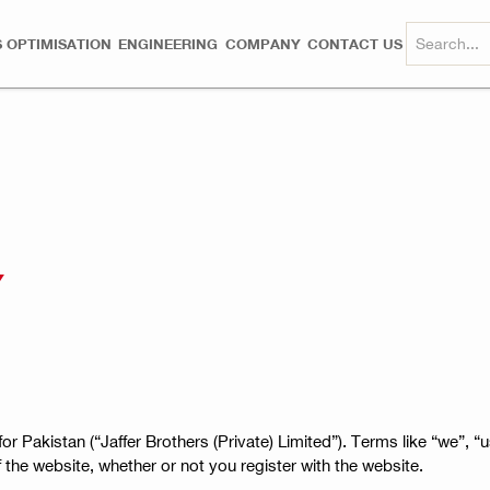
 OPTIMISATION
ENGINEERING
COMPANY
CONTACT US
Y
or Pakistan (“Jaffer Brothers (Private) Limited”). Terms like “we”, “us
of the website, whether or not you register with the website.