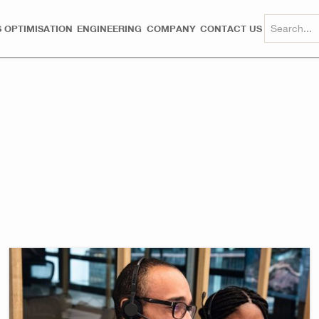
 OPTIMISATION
ENGINEERING
COMPANY
CONTACT US