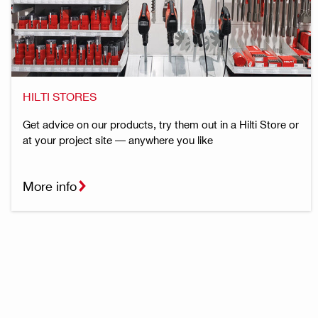
HILTI STORES
Get advice on our products, try them out in a Hilti Store or
at your project site — anywhere you like
More info