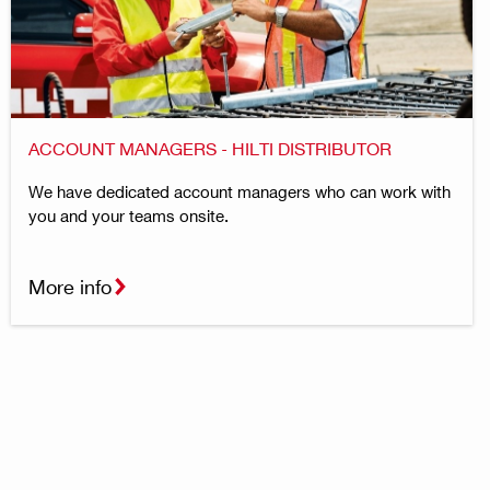
ACCOUNT MANAGERS - HILTI DISTRIBUTOR
We have dedicated account managers who can work with
you and your teams onsite.
More info