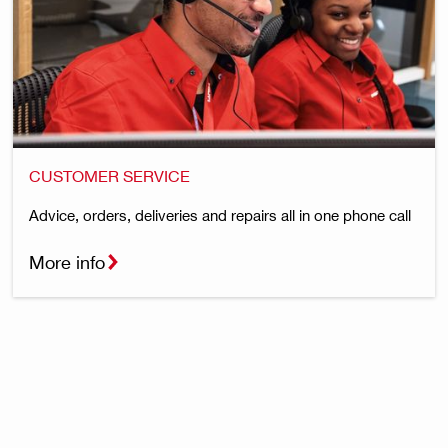
CUSTOMER SERVICE
Advice, orders, deliveries and repairs all in one phone call
More info