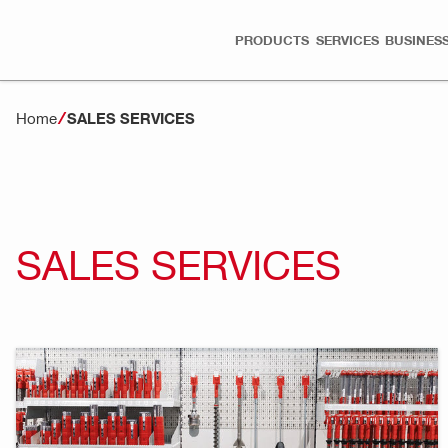
PRODUCTS
SERVICES
BUSINESS
Home
SALES SERVICES
SALES SERVICES