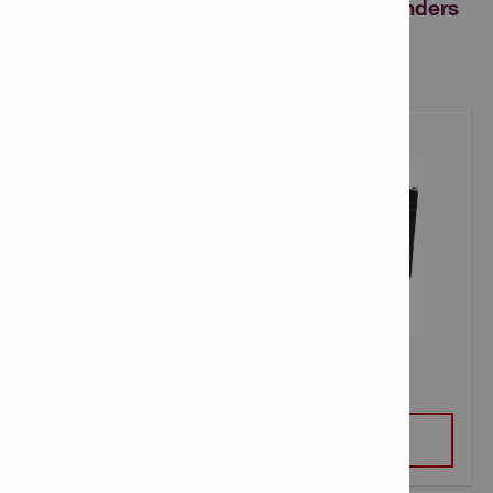
revolutionary Nuron cordless angle grinders
can benefit your business
AG 4S-22-4.5 CORDLESS GRINDER
VIEW